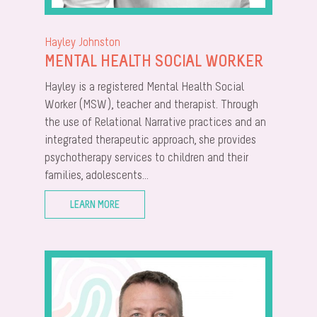
Hayley Johnston
MENTAL HEALTH SOCIAL WORKER
Hayley is a registered Mental Health Social
Worker (MSW), teacher and therapist. Through
the use of Relational Narrative practices and an
integrated therapeutic approach, she provides
psychotherapy services to children and their
families, adolescents...
LEARN MORE