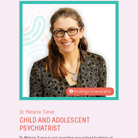
Bookings Unavailable
Dr. Melanie Turner
CHILD AND ADOLESCENT
PSYCHIATRIST