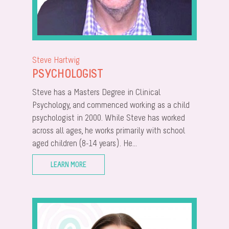
Steve Hartwig
PSYCHOLOGIST
Steve has a Masters Degree in Clinical
Psychology, and commenced working as a child
psychologist in 2000. While Steve has worked
across all ages, he works primarily with school
aged children (8-14 years). He...
LEARN MORE