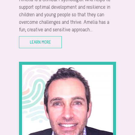
support optimal development and resilience in
children and young people so that they can
overcome challenges and thrive. Amelia has a
fun, creative and sensitive approach...
LEARN MORE