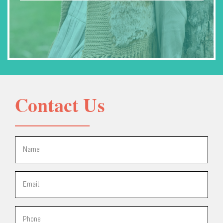
Contact Us