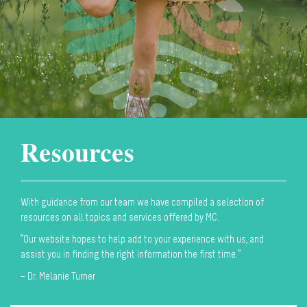
Resources
With guidance from our team we have compiled a selection of
resources on all topics and services offered by MC.
“Our website hopes to help add to your experience with us, and
assist you in finding the right information the first time.”
– Dr. Melanie Turner