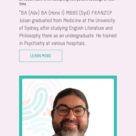
time.
“BA (Adv) BA (Hons I) MBBS (Syd) FRANZCP
Julian graduated from Medicine at the University
of Sydney, after studying English Literature and
Philosophy there as an undergraduate. He trained
in Psychiatry at various hospitals...
LEARN MORE