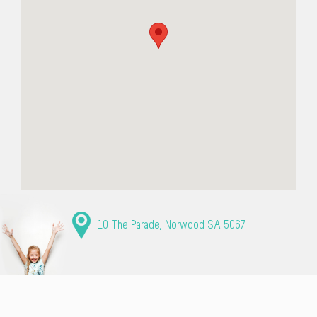
10 The Parade, Norwood SA 5067