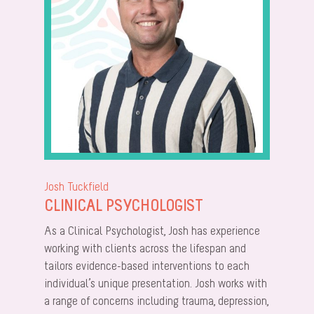
Josh Tuckfield
CLINICAL PSYCHOLOGIST
As a Clinical Psychologist, Josh has experience
working with clients across the lifespan and
tailors evidence-based interventions to each
individual’s unique presentation. Josh works with
a range of concerns including trauma, depression,