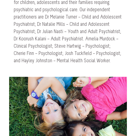
for children, adolescents and their families requiring
psychiatric and psychological care. Our independent
practitioners are Dr Melanie Turner – Child and Adolescent
Psychiatrist; Dr Natalie Mills – Child and Adolescent
Psychiatrist; Dr Julian Nasti – Youth and Adult Psychiatrist;
Dr Koorush Kalani – Adult Psychiatrist. Amelia Murdock –
Clinical Psychologist; Steve Hartwig – Psychologist;
Cherie Finn – Psychologist; Josh Tuckfield – Psychologist;
and Hayley Johnston – Mental Health Social Worker.