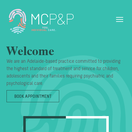
Welcome
We are an Adelaide-based practice committed to providing
the highest standard of treatment and service for children,
adolescents and their families requiring psychiatric and
psychological care.
BOOK APPOINTMENT