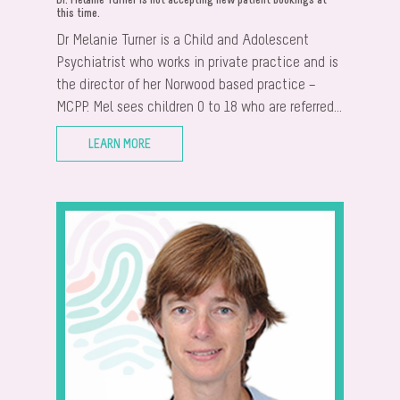
Dr. Melanie Turner is not accepting new patient bookings at
this time.
Dr Melanie Turner is a Child and Adolescent
Psychiatrist who works in private practice and is
the director of her Norwood based practice –
MCPP. Mel sees children 0 to 18 who are referred...
LEARN MORE