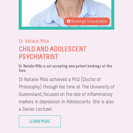
Bookings Unavailable
Dr. Natalie Mills
CHILD AND ADOLESCENT
PSYCHIATRIST
Dr. Natalie Mills is not accepting new patient bookings at this
time.
Dr Natalie Mills achieved a PhD (Doctor of
Philosophy) through her time at The University of
Queensland, focused on the role of inflammatory
markers in depression in Adolescents. She is also
a Senior Lecturer...
LEARN MORE