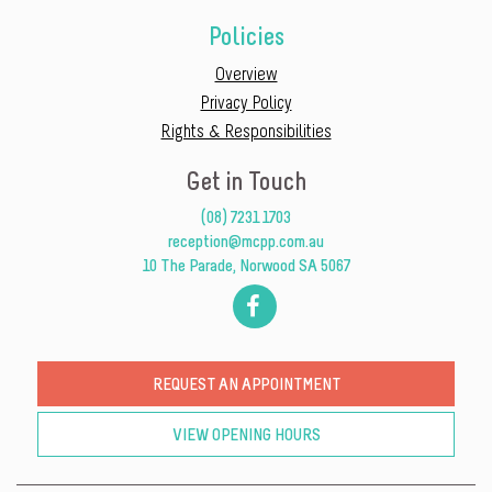
Policies
Overview
Privacy Policy
Rights & Responsibilities
Get in Touch
(08) 7231 1703
reception@mcpp.com.au
10 The Parade, Norwood SA 5067
REQUEST AN APPOINTMENT
VIEW OPENING HOURS