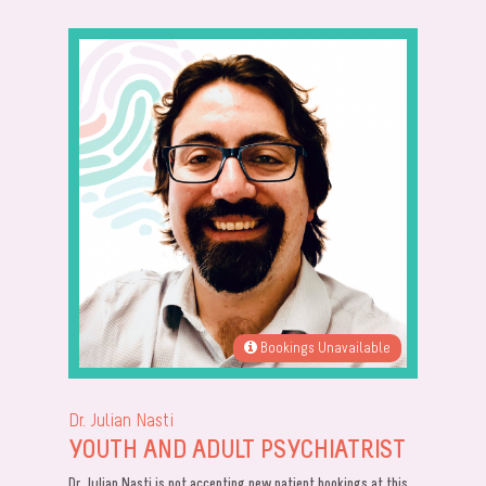
Bookings Unavailable
Dr. Julian Nasti
YOUTH AND ADULT PSYCHIATRIST
Dr. Julian Nasti is not accepting new patient bookings at this