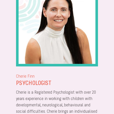
Cherie Finn
PSYCHOLOGIST
Cherie is a Registered Psychologist with over 20
years experience in working with children with
developmental, neurological, behavioural and
social difficulties. Cherie brings an individualised