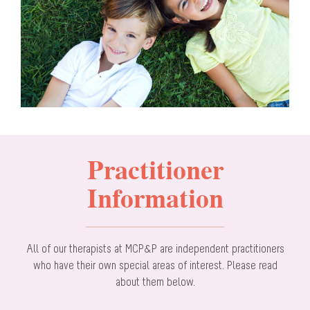
Practitioner
Information
All of our therapists at MCP&P are independent practitioners
who have their own special areas of interest. Please read
about them below.