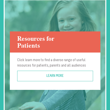
Resources for
Patients
Click learn more to find a diverse range of useful
resources for patients, parents and all audiences
LEARN MORE