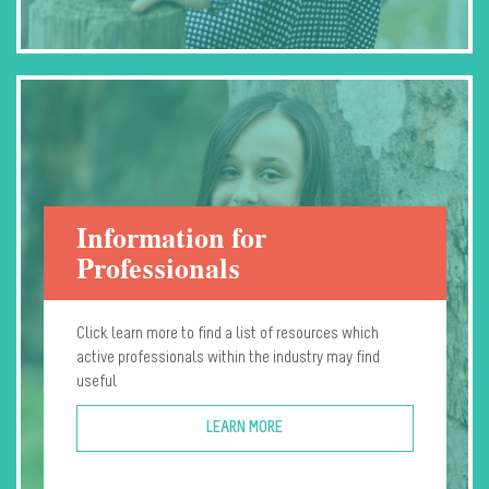
Information for
Professionals
Click learn more to find a list of resources which
active professionals within the industry may find
useful
LEARN MORE