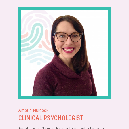
Amelia Murdock
CLINICAL PSYCHOLOGIST
Amelia is a Clinical Psychologist who helps to