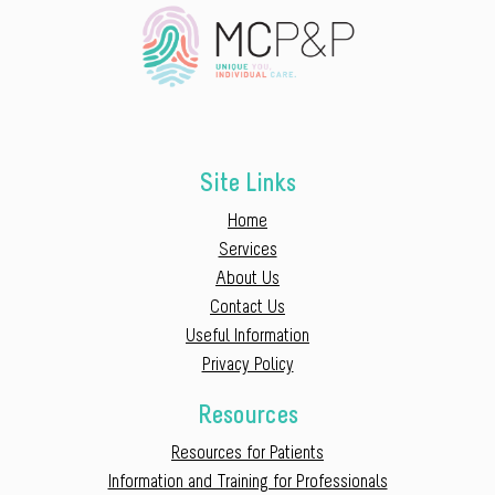
Site Links
Home
Services
About Us
Contact Us
Useful Information
Privacy Policy
Resources
Resources for Patients
Information and Training for Professionals