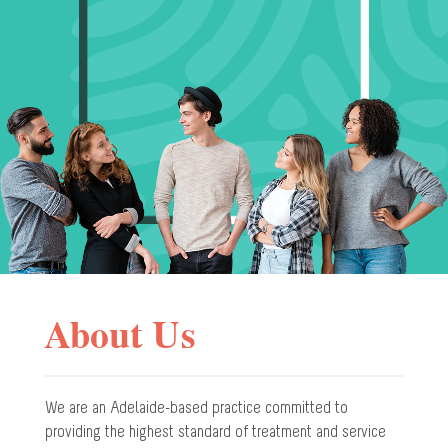
About Us
We are an Adelaide-based practice committed to
providing the highest standard of treatment and service