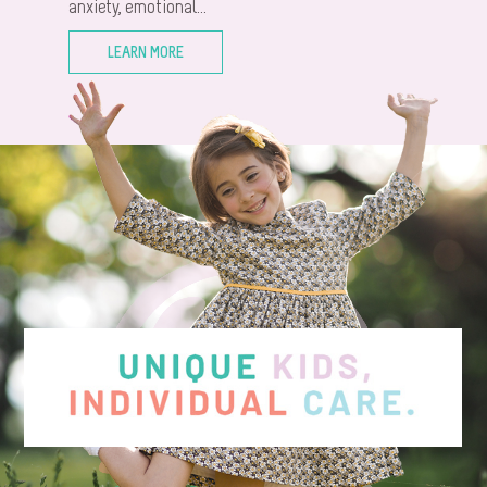
anxiety, emotional...
LEARN MORE