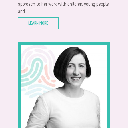
approach to her work with children, young people
and,...
LEARN MORE