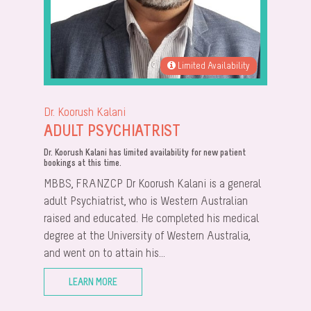
Limited Availability
Dr. Koorush Kalani
ADULT PSYCHIATRIST
Dr. Koorush Kalani has limited availability for new patient
bookings at this time.
MBBS, FRANZCP Dr Koorush Kalani is a general
adult Psychiatrist, who is Western Australian
raised and educated. He completed his medical
degree at the University of Western Australia,
and went on to attain his...
LEARN MORE